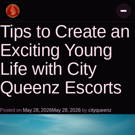
Tips to Create an
Exciting Young
Life with City
Queenz Escorts
Posted on
May 28, 2026
May 28, 2026
by
cityqueenz