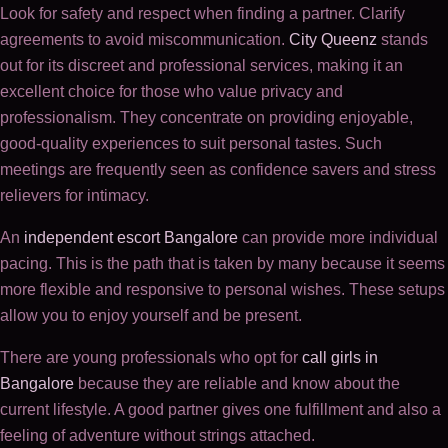
Look for safety and respect when finding a partner. Clarify
agreements to avoid miscommunication.
City Queenz
stands
out for its discreet and professional services, making it an
excellent choice for those who value privacy and
professionalism. They concentrate on providing enjoyable,
good-quality experiences to suit personal tastes. Such
meetings are frequently seen as confidence savers and stress
relievers for intimacy.
An
independent escort Bangalore
can provide more individual
pacing. This is the path that is taken by many because it seems
more flexible and responsive to personal wishes. These setups
allow you to enjoy yourself and be present.
There are young professionals who opt for
call girls in
Bangalore
because they are reliable and know about the
current lifestyle. A good partner gives one fulfillment and also a
feeling of adventure without strings attached.