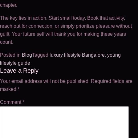
chapter.
The key lies in action. Start small today. Book that activity,
reach out for connection, or simply prioritize pleasure without
guilt. Your future self will thank you for making these years
count.
Posted in
Blog
Tagged
luxury lifestyle Bangalore
,
young
lifestyle guide
Post
Leave a Reply
Your email address will not be published.
Required fields are
navigation
marked
*
Comment
*