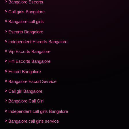
Bangalore Escorts
Call girls Bangalore
Bangalore call girls
Escorts Bangalore
Independent Escorts Bangalore
Vip Escorts Bangalore
Hifi Escorts Bangalore
Escort Bangalore
Bangalore Escort Service
Call girl Bangalore
Bangalore Call Girl
Independent call girls Bangalore
Bangalore call girls service