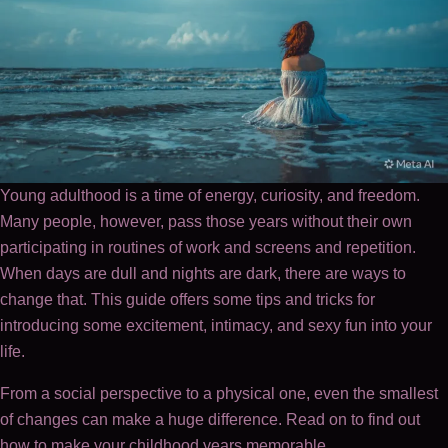
Young adulthood is a time of energy, curiosity, and freedom.
Many people, however, pass those years without their own
participating in routines of work and screens and repetition.
When days are dull and nights are dark, there are ways to
change that. This guide offers some tips and tricks for
introducing some excitement, intimacy, and sexy fun into your
life.
From a social perspective to a physical one, even the smallest
of changes can make a huge difference. Read on to find out
how to make your childhood years memorable.