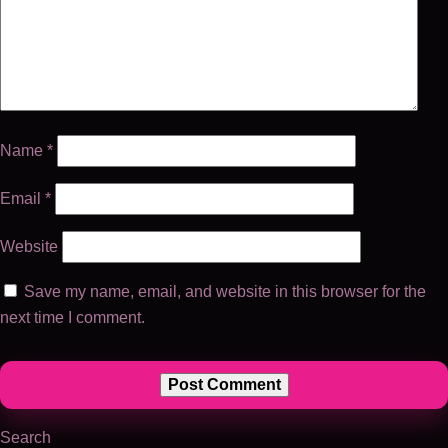
Name
*
Email
*
Website
Save my name, email, and website in this browser for the
next time I comment.
Search