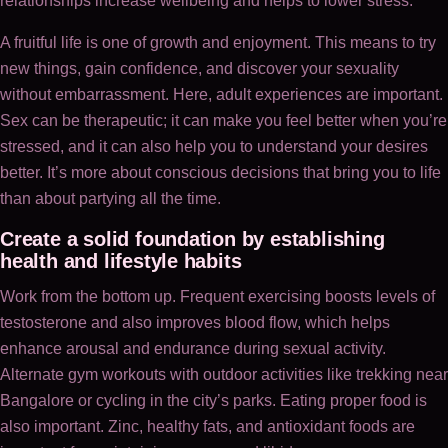
relationships increase wellbeing and helps to lower stress.
A fruitful life is one of growth and enjoyment. This means to try
new things, gain confidence, and discover your sexuality
without embarrassment. Here, adult experiences are important.
Sex can be therapeutic; it can make you feel better when you’re
stressed, and it can also help you to understand your desires
better. It’s more about conscious decisions that bring you to life
than about partying all the time.
Create a solid foundation by establishing
health and lifestyle habits
Work from the bottom up. Frequent exercising boosts levels of
testosterone and also improves blood flow, which helps
enhance arousal and endurance during sexual activity.
Alternate gym workouts with outdoor activities like trekking near
Bangalore or cycling in the city’s parks. Eating proper food is
also important. Zinc, healthy fats, and antioxidant foods are