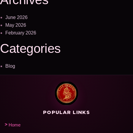
June 2026
May 2026
February 2026
Categories
Blog
POPULAR LINKS
Home