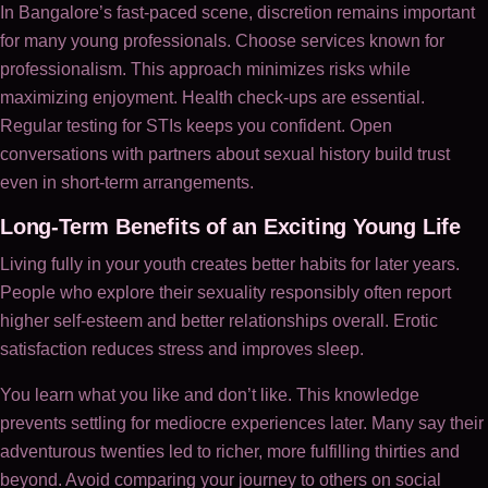
In Bangalore’s fast-paced scene, discretion remains important
for many young professionals. Choose services known for
professionalism. This approach minimizes risks while
maximizing enjoyment. Health check-ups are essential.
Regular testing for STIs keeps you confident. Open
conversations with partners about sexual history build trust
even in short-term arrangements.
Long-Term Benefits of an Exciting Young Life
Living fully in your youth creates better habits for later years.
People who explore their sexuality responsibly often report
higher self-esteem and better relationships overall. Erotic
satisfaction reduces stress and improves sleep.
You learn what you like and don’t like. This knowledge
prevents settling for mediocre experiences later. Many say their
adventurous twenties led to richer, more fulfilling thirties and
beyond. Avoid comparing your journey to others on social