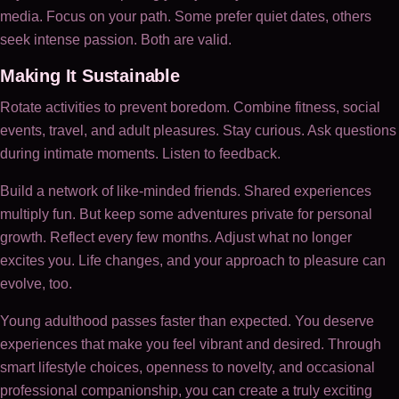
media. Focus on your path. Some prefer quiet dates, others
seek intense passion. Both are valid.
Making It Sustainable
Rotate activities to prevent boredom. Combine fitness, social
events, travel, and adult pleasures. Stay curious. Ask questions
during intimate moments. Listen to feedback.
Build a network of like-minded friends. Shared experiences
multiply fun. But keep some adventures private for personal
growth. Reflect every few months. Adjust what no longer
excites you. Life changes, and your approach to pleasure can
evolve, too.
Young adulthood passes faster than expected. You deserve
experiences that make you feel vibrant and desired. Through
smart lifestyle choices, openness to novelty, and occasional
professional companionship, you can create a truly exciting