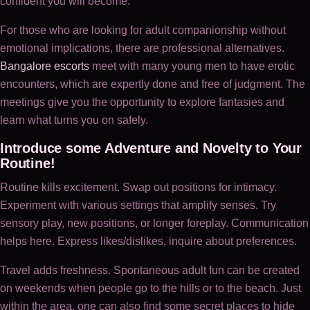
confident you will become.
For those who are looking for adult companionship without
emotional implications, there are professional alternatives.
Bangalore escorts
meet with many young men to have erotic
encounters, which are expertly done and free of judgment. The
meetings give you the opportunity to explore fantasies and
learn what turns you on safely.
Introduce some Adventure and Novelty to Your
Routine!
Routine kills excitement. Swap out positions for intimacy.
Experiment with various settings that amplify senses. Try
sensory play, new positions, or longer foreplay. Communication
helps here. Express likes/dislikes, inquire about preferences.
Travel adds freshness. Spontaneous adult fun can be created
on weekends when people go to the hills or to the beach. Just
within the area, one can also find some secret places to hide