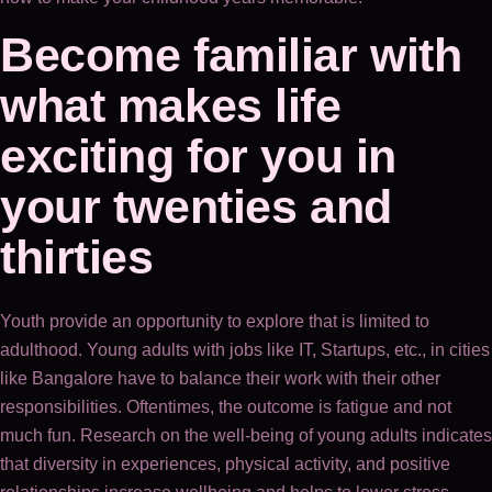
Become familiar with
what makes life
exciting for you in
your twenties and
thirties
Youth provide an opportunity to explore that is limited to
adulthood. Young adults with jobs like IT, Startups, etc., in cities
like Bangalore have to balance their work with their other
responsibilities. Oftentimes, the outcome is fatigue and not
much fun. Research on the well-being of young adults indicates
that diversity in experiences, physical activity, and positive