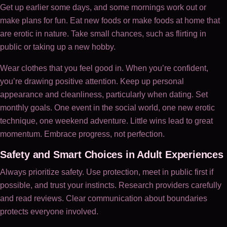
Get up earlier some days, and some mornings work out or
make plans for fun. Eat new foods or make foods at home that
are erotic in nature. Take small chances, such as flirting in
public or taking up a new hobby.
Wear clothes that you feel good in. When you’re confident,
you’re drawing positive attention. Keep up personal
appearance and cleanliness, particularly when dating. Set
monthly goals. One event in the social world, one new erotic
technique, one weekend adventure. Little wins lead to great
momentum. Embrace progress, not perfection.
Safety and Smart Choices in Adult Experiences
Always prioritize safety. Use protection, meet in public first if
possible, and trust your instincts. Research providers carefully
and read reviews. Clear communication about boundaries
protects everyone involved.