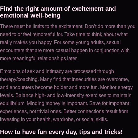
Find the right amount of excitement and
emotional well-being
There must be limits to the excitement. Don’t do more than you
need to or feel remorseful for. Take time to think about what
really makes you happy. For some young adults, sexual
encounters that are more casual happen in conjunction with
more meaningful relationships later.
Emotions of sex and intimacy are processed through
therapy/coaching. Many find that insecurities are overcome,
and encounters become bolder and more fun. Monitor energy
levels. Balance high- and low-intensity exercises to maintain
equilibrium. Minding money is important. Save for important
experiences, not trivial ones. Better connections result from
investing in your health, wardrobe, or social skills.
How to have fun every day, tips and tricks!