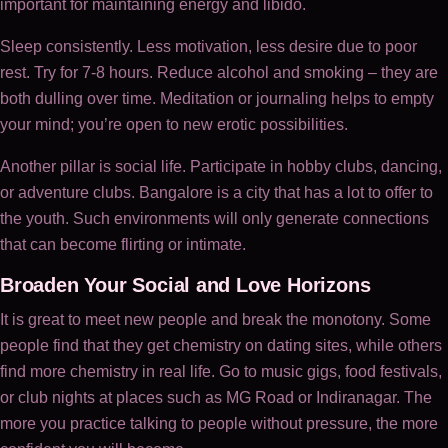
important for maintaining energy and libido.
Sleep consistently. Less motivation, less desire due to poor
rest. Try for 7-8 hours. Reduce alcohol and smoking – they are
both dulling over time. Meditation or journaling helps to empty
your mind; you’re open to new erotic possibilities.
Another pillar is social life. Participate in hobby clubs, dancing,
or adventure clubs. Bangalore is a city that has a lot to offer to
the youth. Such environments will only generate connections
that can become flirting or intimate.
Broaden Your Social and Love Horizons
It is great to meet new people and break the monotony. Some
people find that they get chemistry on dating sites, while others
find more chemistry in real life. Go to music gigs, food festivals,
or club nights at places such as MG Road or Indiranagar. The
more you practice talking to people without pressure, the more