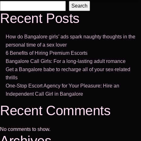
Search
Recent Posts
How do Bangalore girls’ ads spark naughty thoughts in the
personal time of a sex lover
6 Benefits of Hiring Premium Escorts
Bangalore Call Girls: For a long-lasting adult romance
Get a Bangalore babe to recharge all of your sex-related
thrills
One-Stop Escort Agency for Your Pleasure: Hire an
Independent Call Girl in Bangalore
Recent Comments
No comments to show.
Archives