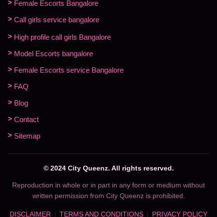
Female Escorts Bangalore
Call girls service bangalore
High profile call girls Bangalore
Model Escorts bangalore
Female Escorts service Bangalore
FAQ
Blog
Contact
Sitemap
© 2024 City Queenz. All rights reserved.
Reproduction in whole or in part in any form or medium without
written permission from City Queenz is prohibited.
DISCLAIMER
TERMS AND CONDITIONS
PRIVACY POLICY