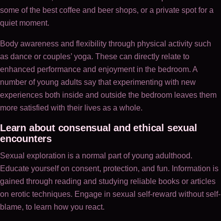
some of the best coffee and beer shops, or a private spot for a
quiet moment.
Body awareness and flexibility through physical activity such
as dance or couples’ yoga. These can directly relate to
enhanced performance and enjoyment in the bedroom. A
number of young adults say that experimenting with new
experiences both inside and outside the bedroom leaves them
more satisfied with their lives as a whole.
Learn about consensual and ethical sexual
encounters
Sexual exploration is a normal part of young adulthood.
Educate yourself on consent, protection, and fun. Information is
gained through reading and studying reliable books or articles
on erotic techniques. Engage in sexual self-reward without self-
blame, to learn how you react.